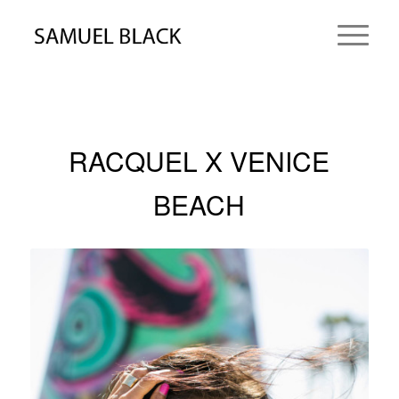
RACQUEL X VENICE
BEACH